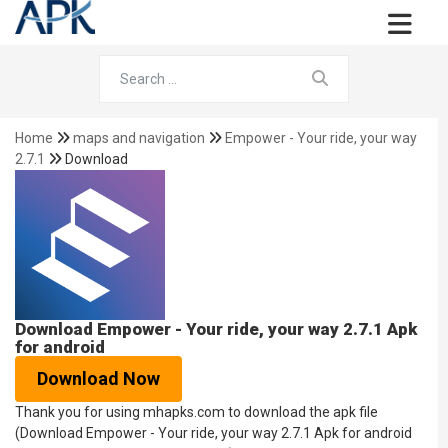
Home
maps and navigation
Empower - Your ride, your way
2.7.1
Download
Download Empower - Your ride, your way 2.7.1 Apk
for android
Download Now
Thank you for using mhapks.com to download the apk file
(Download Empower - Your ride, your way 2.7.1 Apk for android