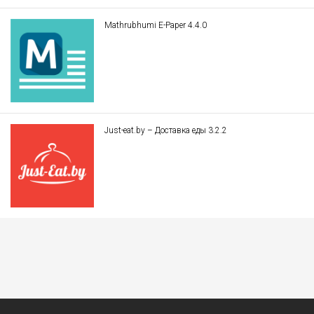
Mathrubhumi E-Paper 4.4.0
Just-eat.by – Доставка еды 3.2.2