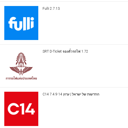
Fulli 2.7.13
SRT D-Ticket จองตั๋วรถไฟ 1.72
C14 החדשות של ישראל | ערוץ 14 7.4.9