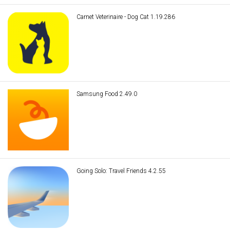
Carnet Veterinaire - Dog Cat 1.19.286
Samsung Food 2.49.0
Going Solo: Travel Friends 4.2.55