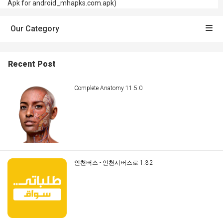
Apk for android_mhapks.com.apk)
Our Category
Recent Post
Complete Anatomy 11.5.0
인천버스 - 인천시버스로 1.3.2