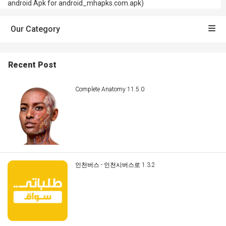
android Apk for android_mhapks.com.apk)
Our Category
Recent Post
Complete Anatomy 11.5.0
인천버스 - 인천시버스로 1.3.2