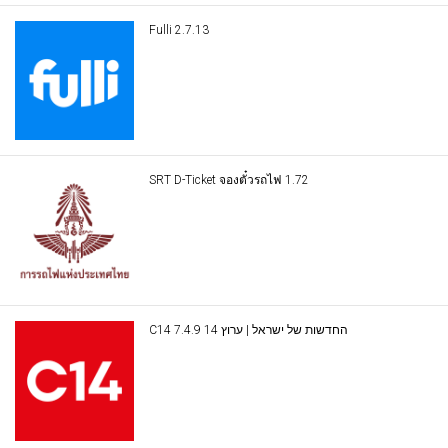
Fulli 2.7.13
SRT D-Ticket จองตั๋วรถไฟ 1.72
C14 החדשות של ישראל | ערוץ 14 7.4.9