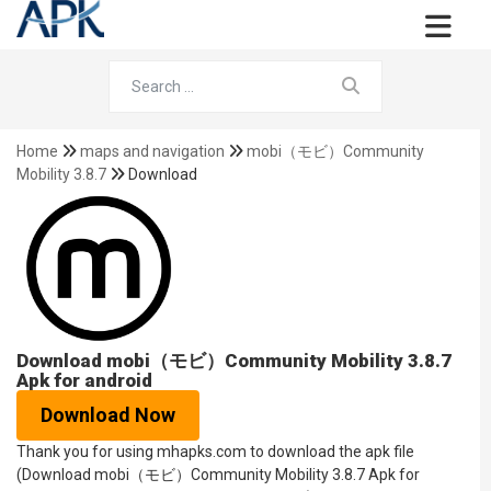
Home
maps and navigation
mobi（モビ）Community
Mobility 3.8.7
Download
Download mobi（モビ）Community Mobility 3.8.7
Apk for android
Download Now
Thank you for using mhapks.com to download the apk file
(Download mobi（モビ）Community Mobility 3.8.7 Apk for