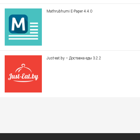
Mathrubhumi E-Paper 4.4.0
Just-eat.by – Доставка еды 3.2.2