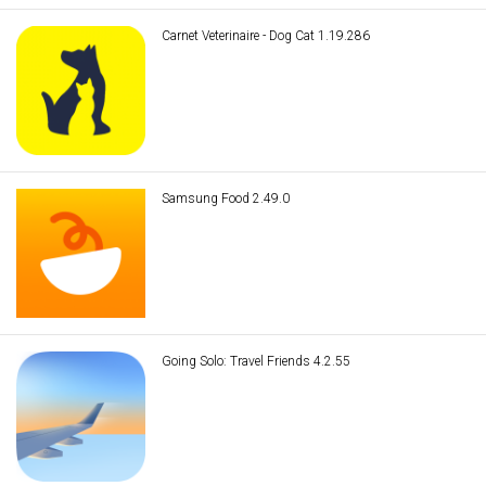
Carnet Veterinaire - Dog Cat 1.19.286
Samsung Food 2.49.0
Going Solo: Travel Friends 4.2.55