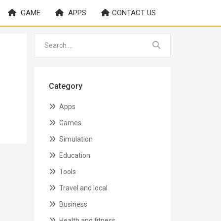
GAME
APPS
CONTACT US
Category
Apps
Games
Simulation
Education
Tools
Travel and local
Business
Health and fitness