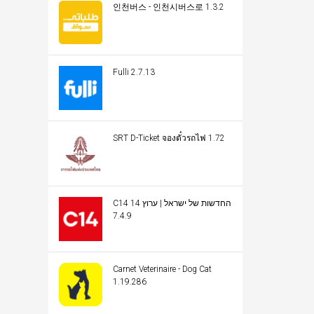
인천버스 - 인천시버스로 1.3.2
Fulli 2.7.13
SRT D-Ticket จองตั๋วรถไฟ 1.72
C14 החדשות של ישראל | ערוץ 14
7.4.9
Carnet Veterinaire - Dog Cat
1.19.286