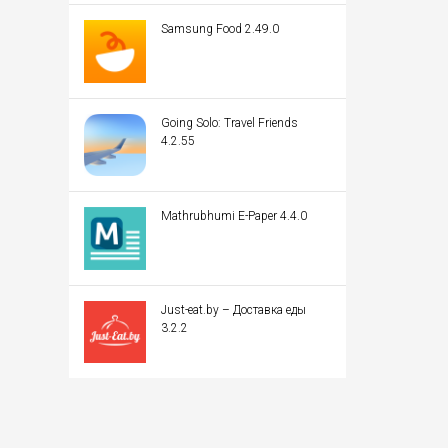
Samsung Food 2.49.0
Going Solo: Travel Friends
4.2.55
Mathrubhumi E-Paper 4.4.0
Just-eat.by – Доставка еды
3.2.2