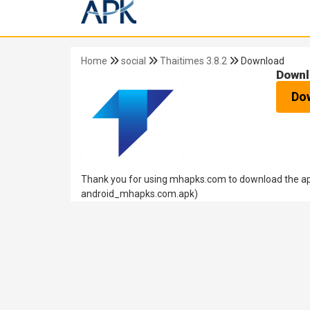
Home
social
Thaitimes 3.8.2
Download
Downl
Do
Thank you for using mhapks.com to download the apk
android_mhapks.com.apk)