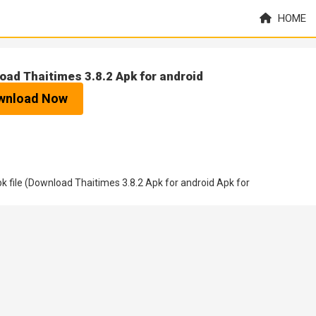
HOME
oad Thaitimes 3.8.2 Apk for android
wnload Now
 file (Download Thaitimes 3.8.2 Apk for android Apk for