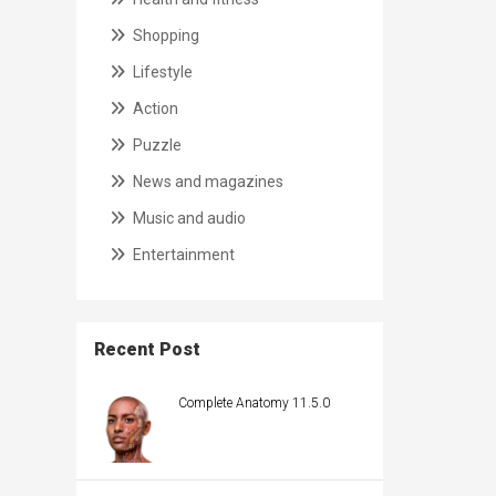
Shopping
Lifestyle
Action
Puzzle
News and magazines
Music and audio
Entertainment
Recent Post
Complete Anatomy 11.5.0