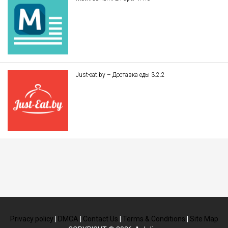
Just-eat.by – Доставка еды 3.2.2
Privacy policy
|
DMCA
|
Contact Us
|
Terms & Conditions
|
Site Map