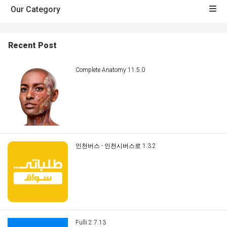
Our Category
Recent Post
Complete Anatomy 11.5.0
인천버스 - 인천시버스로 1.3.2
Fulli 2.7.13