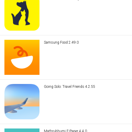
Samsung Food 2.49.0
Going Solo: Travel Friends 4.2.55
Mathrubhumi E-Paper 4.4.0