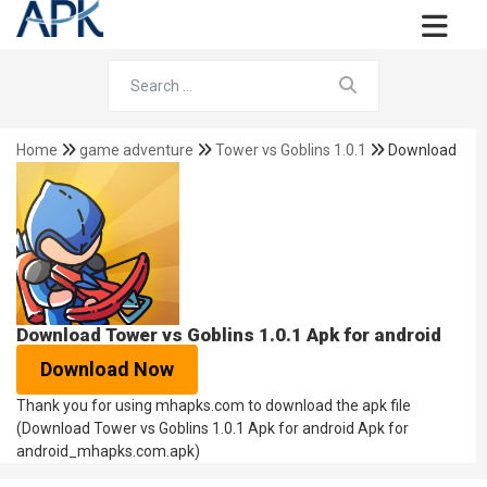
Home
game adventure
Tower vs Goblins 1.0.1
Download
Download Tower vs Goblins 1.0.1 Apk for android
Download Now
Thank you for using mhapks.com to download the apk file
(Download Tower vs Goblins 1.0.1 Apk for android Apk for
android_mhapks.com.apk)