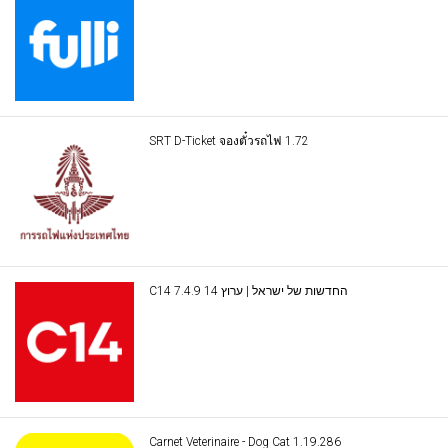
SRT D-Ticket จองตั๋วรถไฟ 1.72
C14 החדשות של ישראל | ערוץ 14 7.4.9
Carnet Veterinaire - Dog Cat 1.19.286