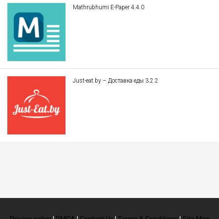
Mathrubhumi E-Paper 4.4.0
Just-eat.by – Доставка еды 3.2.2