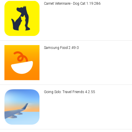
Carnet Veterinaire - Dog Cat 1.19.286
Samsung Food 2.49.0
Going Solo: Travel Friends 4.2.55