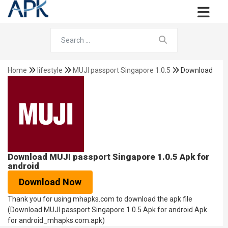
Home
lifestyle
MUJI passport Singapore 1.0.5
Download
Download MUJI passport Singapore 1.0.5 Apk for
android
Download Now
Thank you for using mhapks.com to download the apk file
(Download MUJI passport Singapore 1.0.5 Apk for android Apk
for android_mhapks.com.apk)