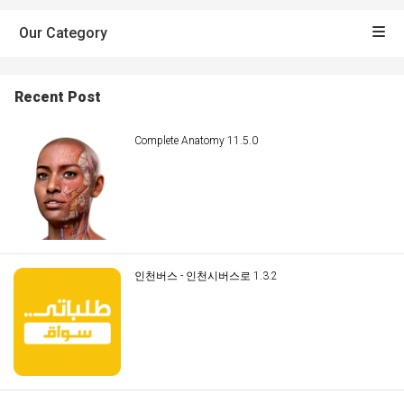
Our Category
Recent Post
Complete Anatomy 11.5.0
인천버스 - 인천시버스로 1.3.2