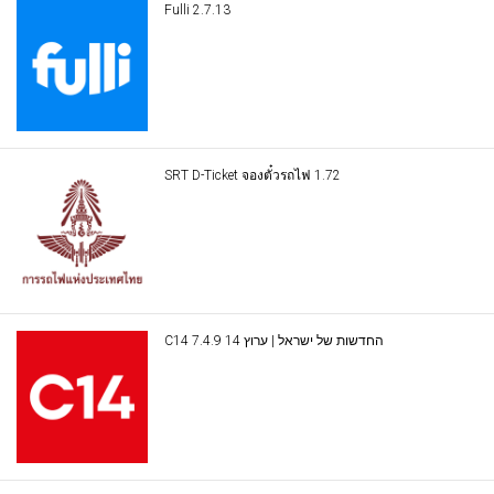
Fulli 2.7.13
SRT D-Ticket จองตั๋วรถไฟ 1.72
C14 החדשות של ישראל | ערוץ 14 7.4.9