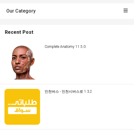
Our Category
Recent Post
Complete Anatomy 11.5.0
인천버스 - 인천시버스로 1.3.2