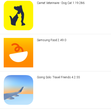
Carnet Veterinaire - Dog Cat 1.19.286
Samsung Food 2.49.0
Going Solo: Travel Friends 4.2.55