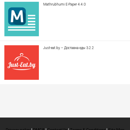
Mathrubhumi E-Paper 4.4.0
Just-eat.by – Доставка еды 3.2.2