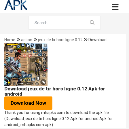
Home
action
jeux de tir hors ligne 0.12
Download
Download jeux de tir hors ligne 0.12 Apk for
android
Download Now
Thank you for using mhapks.com to download the apk file
(Download jeux de tir hors ligne 0.12 Apk for android Apk for
android_mhapks.com.apk)