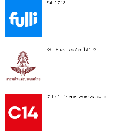
Fulli 2.7.13
SRT D-Ticket จองตั๋วรถไฟ 1.72
C14 החדשות של ישראל | ערוץ 14 7.4.9