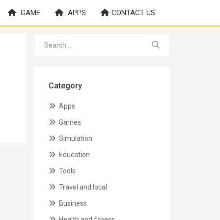
GAME
APPS
CONTACT US
Category
Apps
Games
Simulation
Education
Tools
Travel and local
Business
Health and fitness