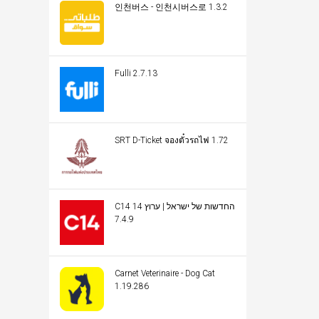
인천버스 - 인천시버스로 1.3.2
Fulli 2.7.13
SRT D-Ticket จองตั๋วรถไฟ 1.72
C14 החדשות של ישראל | ערוץ 14
7.4.9
Carnet Veterinaire - Dog Cat
1.19.286