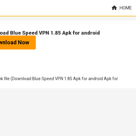
HOME
oad Blue Speed VPN 1.85 Apk for android
wnload Now
 file (Download Blue Speed VPN 1.85 Apk for android Apk for