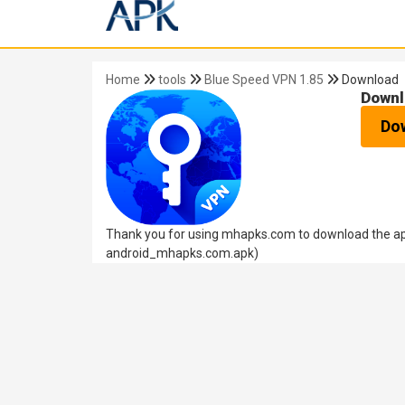
Home
tools
Blue Speed VPN 1.85
Download
Downl
Do
Thank you for using mhapks.com to download the apk
android_mhapks.com.apk)