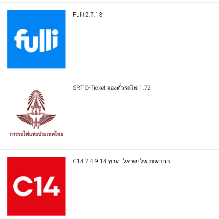
Fulli 2.7.13
SRT D-Ticket จองตั๋วรถไฟ 1.72
C14 החדשות של ישראל | ערוץ 14 7.4.9