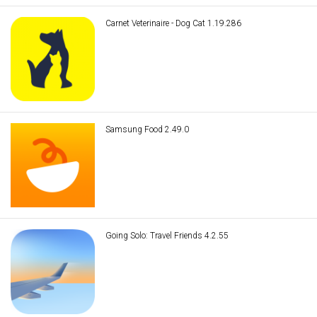
Carnet Veterinaire - Dog Cat 1.19.286
Samsung Food 2.49.0
Going Solo: Travel Friends 4.2.55