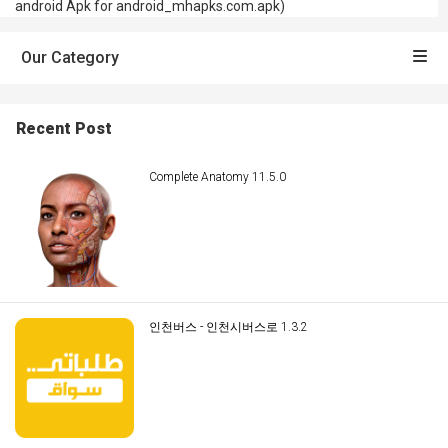
android Apk for android_mhapks.com.apk)
Our Category
Recent Post
Complete Anatomy 11.5.0
인천버스 - 인천시버스로 1.3.2