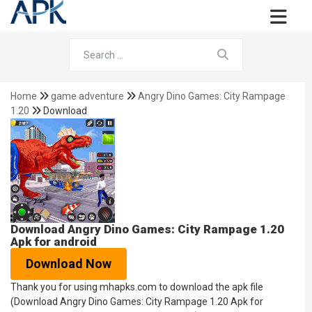
Home
game adventure
Angry Dino Games: City Rampage
1.20
Download
Download Angry Dino Games: City Rampage 1.20
Apk for android
Download Now
Thank you for using mhapks.com to download the apk file
(Download Angry Dino Games: City Rampage 1.20 Apk for