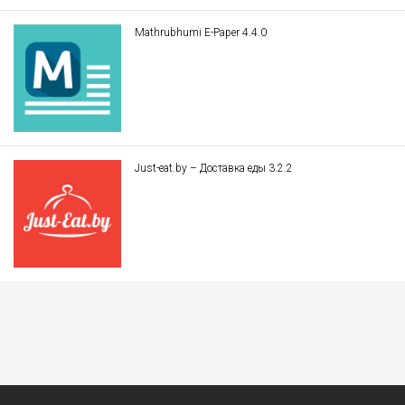
Mathrubhumi E-Paper 4.4.0
Just-eat.by – Доставка еды 3.2.2