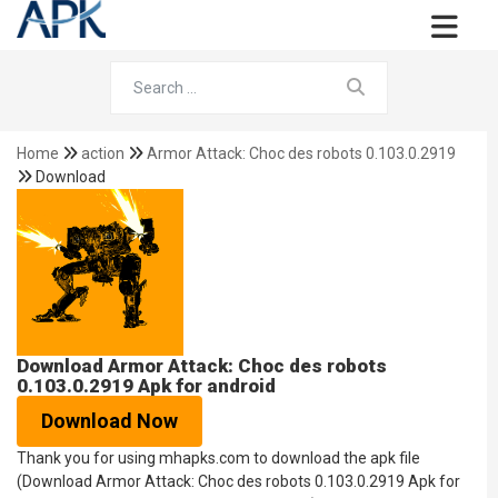
Home
action
Armor Attack: Choc des robots 0.103.0.2919
Download
Download Armor Attack: Choc des robots
0.103.0.2919 Apk for android
Download Now
Thank you for using mhapks.com to download the apk file
(Download Armor Attack: Choc des robots 0.103.0.2919 Apk for