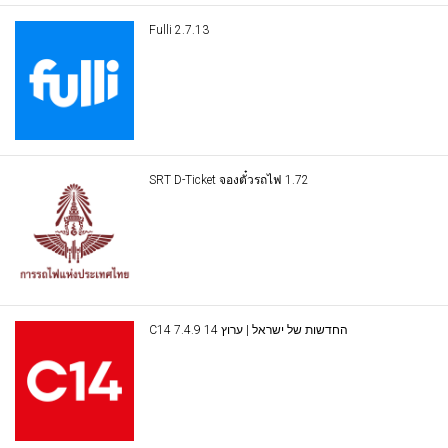
Fulli 2.7.13
SRT D-Ticket จองตั๋วรถไฟ 1.72
C14 החדשות של ישראל | ערוץ 14 7.4.9