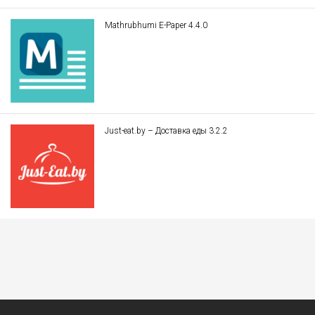
Mathrubhumi E-Paper 4.4.0
Just-eat.by – Доставка еды 3.2.2