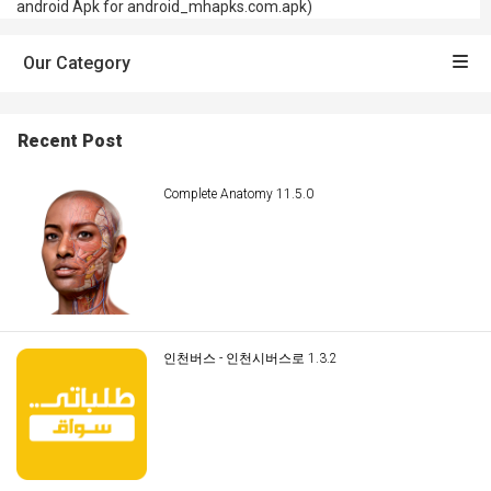
android Apk for android_mhapks.com.apk)
Our Category
Recent Post
Complete Anatomy 11.5.0
인천버스 - 인천시버스로 1.3.2