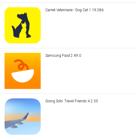
Carnet Veterinaire - Dog Cat 1.19.286
Samsung Food 2.49.0
Going Solo: Travel Friends 4.2.55