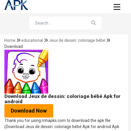
Home
educational
Jeux de dessin: coloriage bébé
Download
Download Jeux de dessin: coloriage bébé Apk for
android
Download Now
Thank you for using mhapks.com to download the apk file
(Download Jeux de dessin: coloriage bébé Apk for android Apk