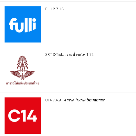
Fulli 2.7.13
SRT D-Ticket จองตั๋วรถไฟ 1.72
C14 החדשות של ישראל | ערוץ 14 7.4.9