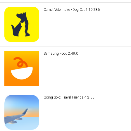
Carnet Veterinaire - Dog Cat 1.19.286
Samsung Food 2.49.0
Going Solo: Travel Friends 4.2.55