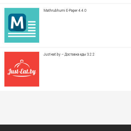
Mathrubhumi E-Paper 4.4.0
Just-eat.by – Доставка еды 3.2.2