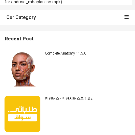
for android_mhapks.com.apk)
Our Category
Recent Post
Complete Anatomy 11.5.0
인천버스 - 인천시버스로 1.3.2