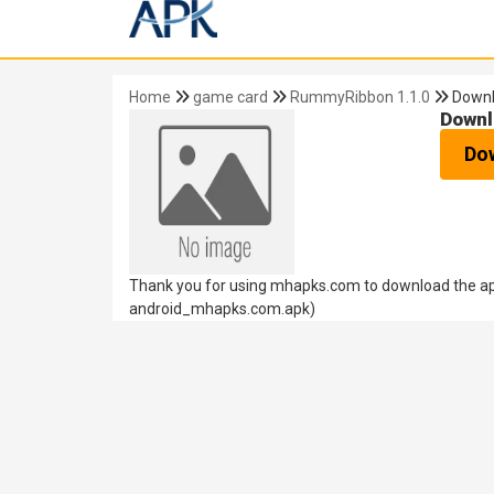
Home
game card
RummyRibbon 1.1.0
Down
Downl
Do
Thank you for using mhapks.com to download the ap
android_mhapks.com.apk)