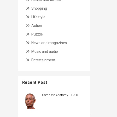
Shopping
Lifestyle
Action
Puzzle
News and magazines
Music and audio
Entertainment
Recent Post
Complete Anatomy 11.5.0