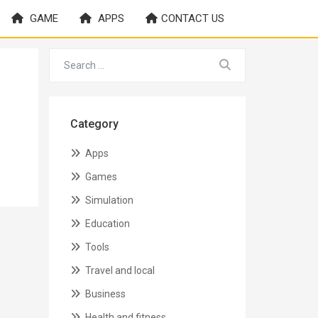
GAME
APPS
CONTACT US
Category
Apps
Games
Simulation
Education
Tools
Travel and local
Business
Health and fitness