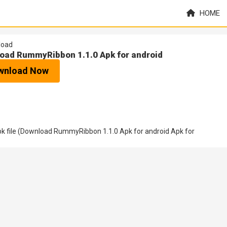
HOME
load
oad RummyRibbon 1.1.0 Apk for android
wnload Now
k file (Download RummyRibbon 1.1.0 Apk for android Apk for