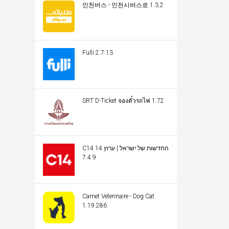
인천버스 - 인천시버스로 1.3.2
Fulli 2.7.13
SRT D-Ticket จองตั๋วรถไฟ 1.72
C14 החדשות של ישראל | ערוץ 14
7.4.9
Carnet Veterinaire - Dog Cat
1.19.286