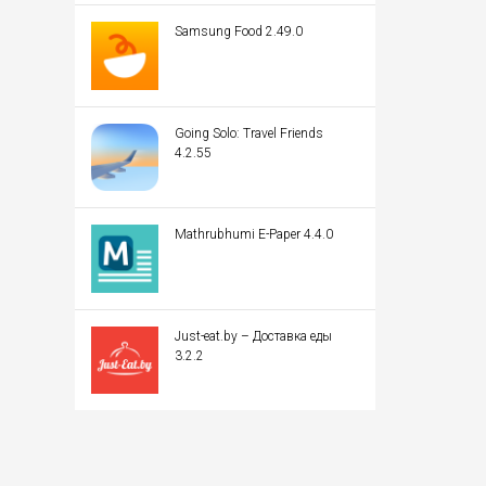
Samsung Food 2.49.0
Going Solo: Travel Friends
4.2.55
Mathrubhumi E-Paper 4.4.0
Just-eat.by – Доставка еды
3.2.2