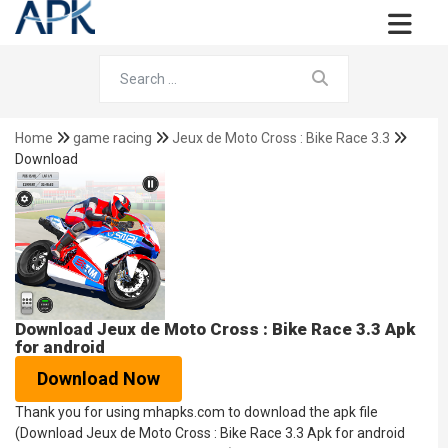
Home
game racing
Jeux de Moto Cross : Bike Race 3.3
Download
Download Jeux de Moto Cross : Bike Race 3.3 Apk
for android
Download Now
Thank you for using mhapks.com to download the apk file
(Download Jeux de Moto Cross : Bike Race 3.3 Apk for android