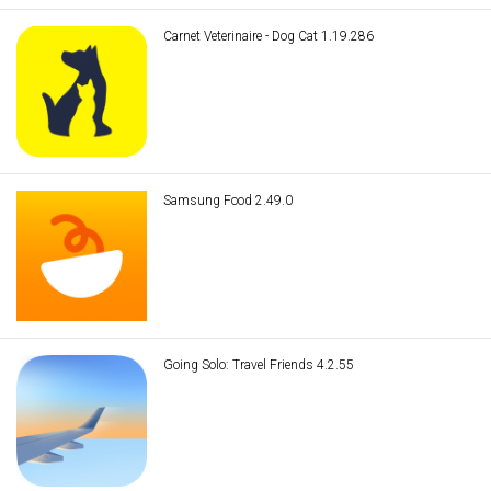
Carnet Veterinaire - Dog Cat 1.19.286
Samsung Food 2.49.0
Going Solo: Travel Friends 4.2.55