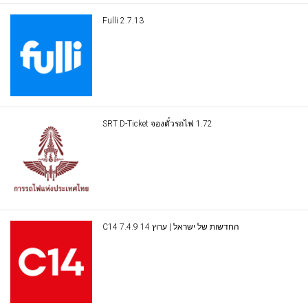
Fulli 2.7.13
SRT D-Ticket จองตั๋วรถไฟ 1.72
C14 החדשות של ישראל | ערוץ 14 7.4.9