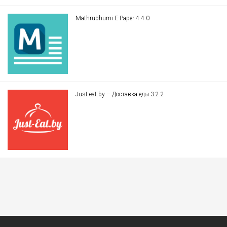
Mathrubhumi E-Paper 4.4.0
Just-eat.by – Доставка еды 3.2.2