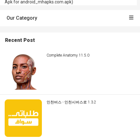
Apk for android_mhapks.com.apk)
Our Category
Recent Post
Complete Anatomy 11.5.0
인천버스 - 인천시버스로 1.3.2