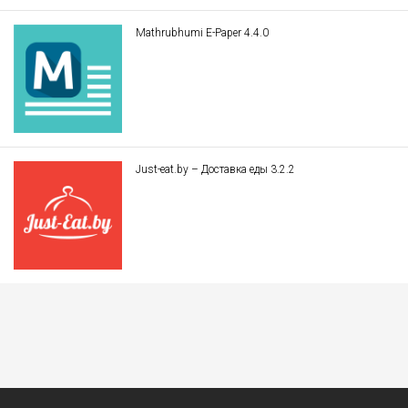
Mathrubhumi E-Paper 4.4.0
Just-eat.by – Доставка еды 3.2.2