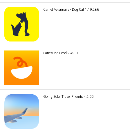
Carnet Veterinaire - Dog Cat 1.19.286
Samsung Food 2.49.0
Going Solo: Travel Friends 4.2.55