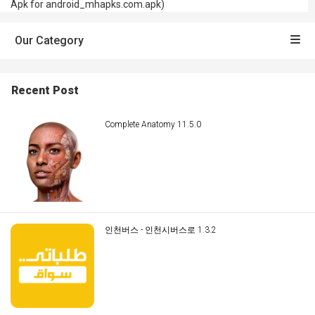
Apk for android_mhapks.com.apk)
Our Category
Recent Post
Complete Anatomy 11.5.0
인천버스 - 인천시버스로 1.3.2