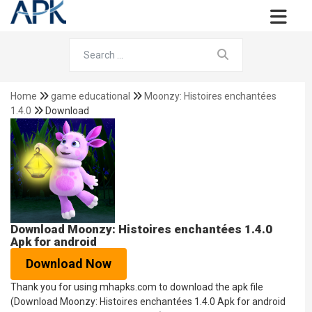
Home
game educational
Moonzy: Histoires enchantées
1.4.0
Download
Download Moonzy: Histoires enchantées 1.4.0
Apk for android
Download Now
Thank you for using mhapks.com to download the apk file
(Download Moonzy: Histoires enchantées 1.4.0 Apk for android