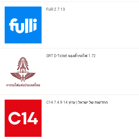
Fulli 2.7.13
SRT D-Ticket จองตั๋วรถไฟ 1.72
C14 החדשות של ישראל | ערוץ 14 7.4.9