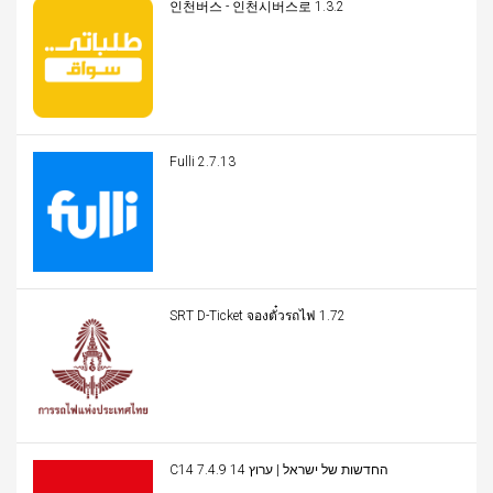
인천버스 - 인천시버스로 1.3.2
Fulli 2.7.13
SRT D-Ticket จองตั๋วรถไฟ 1.72
C14 החדשות של ישראל | ערוץ 14 7.4.9