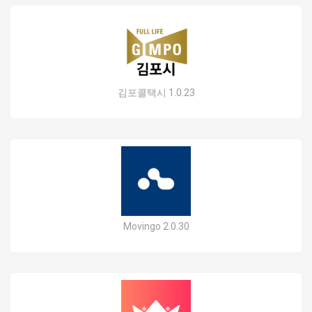
김포콜택시 1.0.23
Movingo 2.0.30