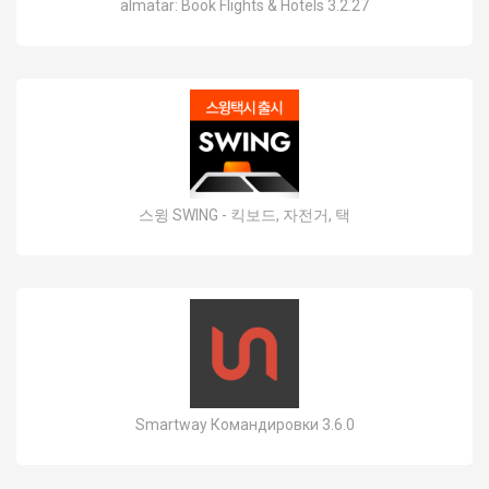
almatar: Book Flights & Hotels 3.2.27
스윙 SWING - 킥보드, 자전거, 택
Smartway Командировки 3.6.0