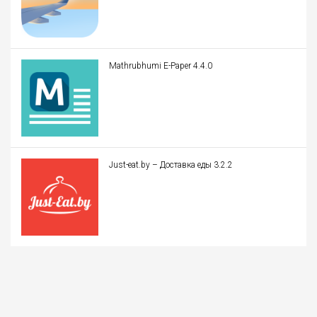
Mathrubhumi E-Paper 4.4.0
Just-eat.by – Доставка еды 3.2.2