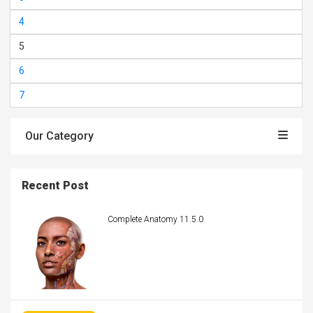
4
5
6
7
Our Category
Recent Post
Complete Anatomy 11.5.0