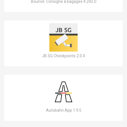
Bounce: Consigne à bagages 4.242.0
JB SG Checkpoints 2.0.4
Autobahn App 1.9.5