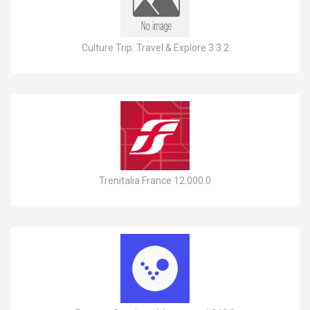
Culture Trip: Travel & Explore 3.3.2
Trenitalia France 12.000.0