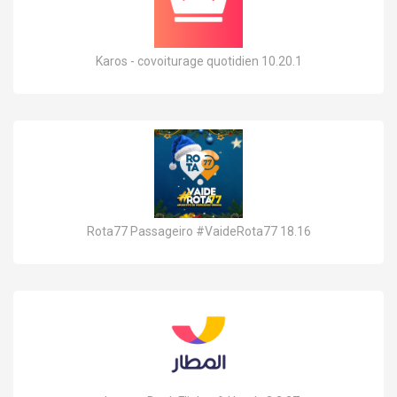
Karos - covoiturage quotidien 10.20.1
Rota77 Passageiro #VaideRota77 18.16