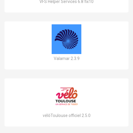
VFS Helper Services 6.8 fix10
Valamar 2.3.9
vélôToulouse officiel 2.5.0