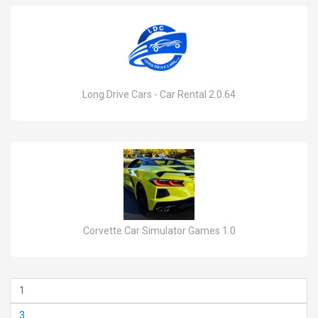
Long Drive Cars - Car Rental 2.0.64
Corvette Car Simulator Games 1.0
1
3