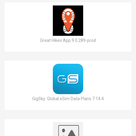
Great Hikes App 9.0.289-prod
GigSky: Global eSim Data Plans 7.14.4