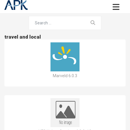
travel and local
Marveld 6.0.3