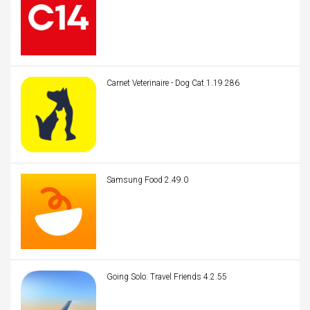
Carnet Veterinaire - Dog Cat 1.19.286
Samsung Food 2.49.0
Going Solo: Travel Friends 4.2.55