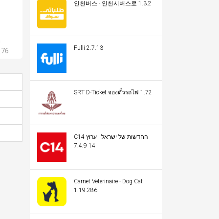
인천버스 - 인천시버스로 1.3.2
m
Fulli 2.7.13
.76
SRT D-Ticket จองตั๋วรถไฟ 1.72
C14 החדשות של ישראל | ערוץ
14 7.4.9
Carnet Veterinaire - Dog Cat
1.19.286