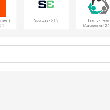
ames &
SportEasy 5.1.5
Teamo - Tea
6.1
Management 2.1