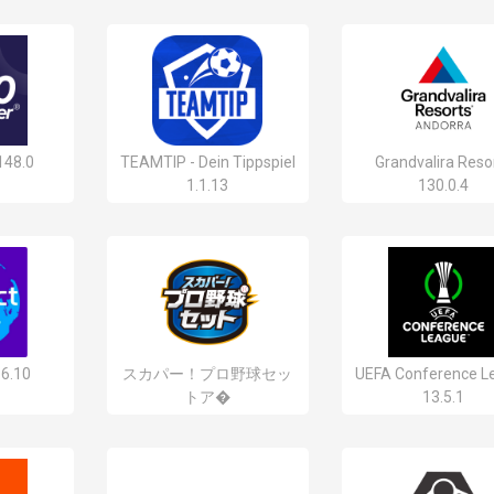
148.0
TEAMTIP - Dein Tippspiel
Grandvalira Reso
1.1.13
130.0.4
.6.10
スカパー！プロ野球セッ
UEFA Conference L
トア�
13.5.1