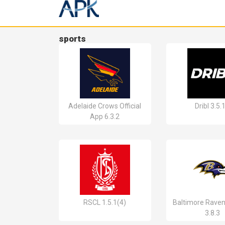
sports
Adelaide Crows Official
Dribl 3.5.
App 6.3.2
RSCL 1.5.1(4)
Baltimore Raven
3.8.3