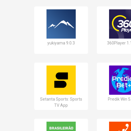
yukiyama 9.0.3
360Player 1.
Setanta Sports: Sports
Predik Win 5
TV App