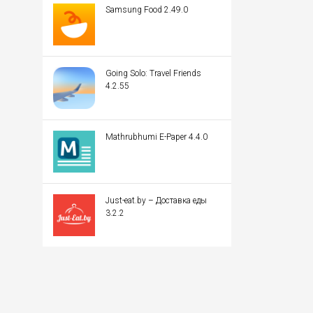
Samsung Food 2.49.0
Going Solo: Travel Friends
4.2.55
Mathrubhumi E-Paper 4.4.0
Just-eat.by – Доставка еды
3.2.2