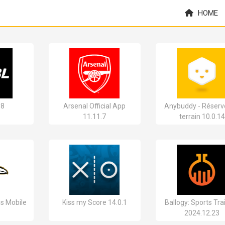
HOME
18
Arsenal Official App
Anybuddy - Réserv
11.11.7
terrain 10.0.14
s Mobile
Kiss my Score 14.0.1
Ballogy: Sports Tra
2024.12.23