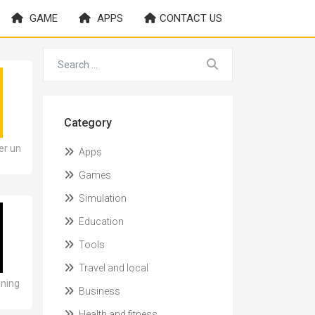
GAME
APPS
CONTACT US
Category
er un
Apps
Games
Simulation
Education
Tools
Travel and local
ining
Business
Health and fitness