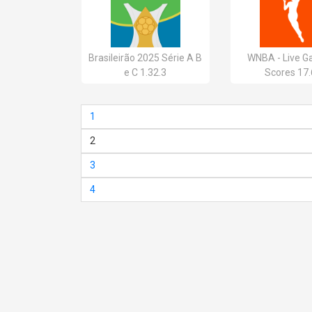
Brasileirão 2025 Série A B
WNBA - Live G
e C 1.32.3
Scores 17.
1
2
3
4