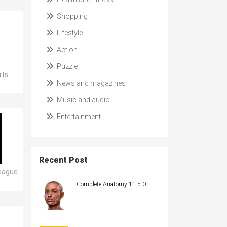
Shopping
Lifestyle
Action
Puzzle
rts
News and magazines
Music and audio
Entertainment
Recent Post
eague
Complete Anatomy 11.5.0