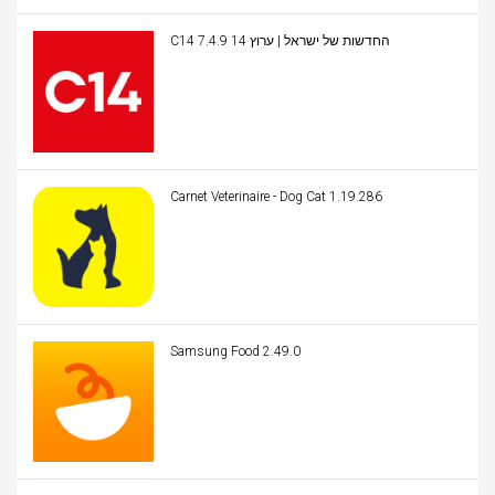
C14 החדשות של ישראל | ערוץ 14 7.4.9
Carnet Veterinaire - Dog Cat 1.19.286
Samsung Food 2.49.0