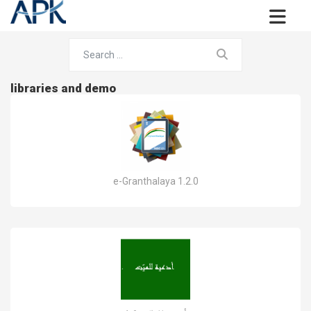
libraries and demo
e-Granthalaya 1.2.0