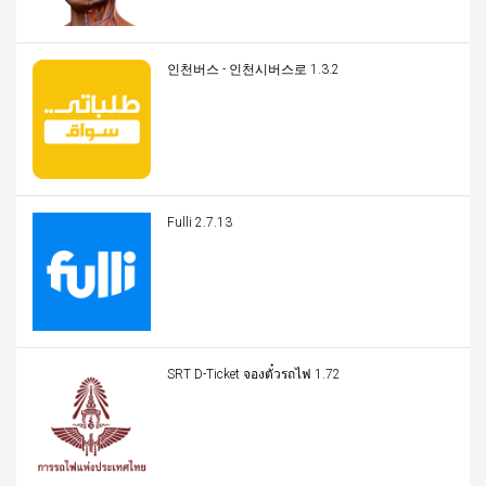
인천버스 - 인천시버스로 1.3.2
Fulli 2.7.13
SRT D-Ticket จองตั๋วรถไฟ 1.72