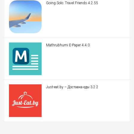
Going Solo: Travel Friends 4.2.55
Mathrubhumi E-Paper 4.4.0
Just-eat.by – Доставка еды 3.2.2