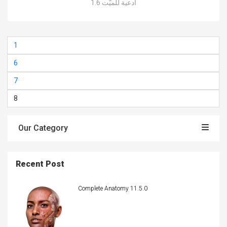
أدعية للميّت 1.6
1
6
7
8
Our Category
Recent Post
Complete Anatomy 11.5.0