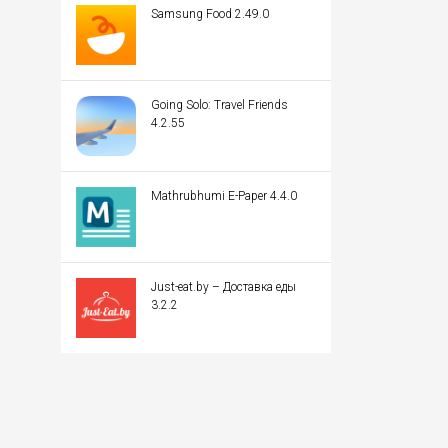
Samsung Food 2.49.0
Going Solo: Travel Friends
4.2.55
Mathrubhumi E-Paper 4.4.0
Just-eat.by – Доставка еды
3.2.2