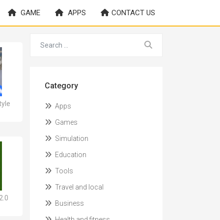
GAME
APPS
CONTACT US
Category
yle
Apps
Games
Simulation
Education
Tools
Travel and local
2.0
Business
Health and fitness