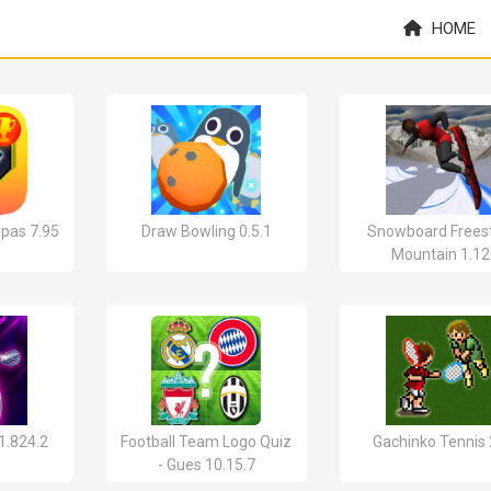
HOME
pas 7.95
Draw Bowling 0.5.1
Snowboard Freest
Mountain 1.12
 1.824.2
Football Team Logo Quiz
Gachinko Tennis 
- Gues 10.15.7