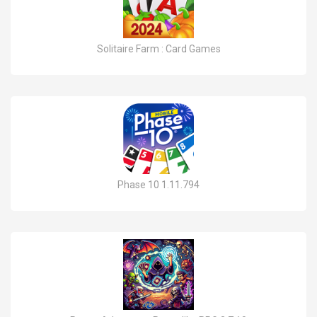
Solitaire Farm : Card Games
Phase 10 1.11.794