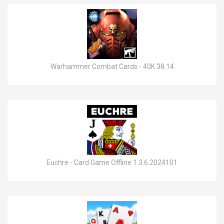
Warhammer Combat Cards - 40K 38.14
Euchre - Card Game Offline 1.3.6.2024101