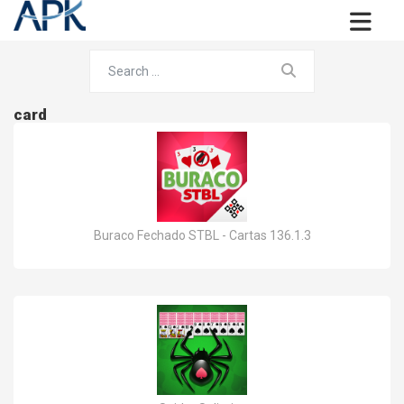
card
Buraco Fechado STBL - Cartas 136.1.3