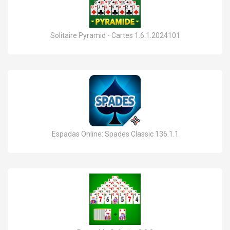
Solitaire Pyramid - Cartes 1.6.1.2024101
Espadas Online: Spades Classic 136.1.1