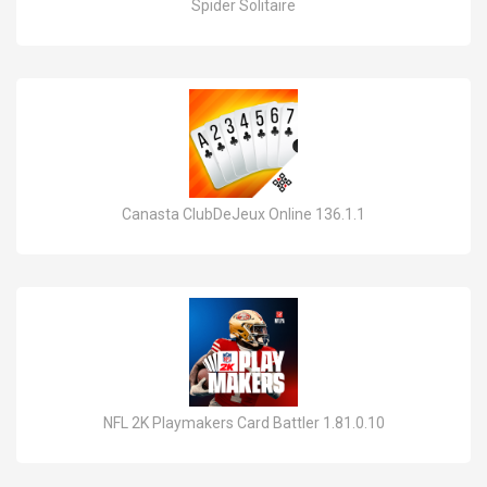
Spider Solitaire
Canasta ClubDeJeux Online 136.1.1
NFL 2K Playmakers Card Battler 1.81.0.10