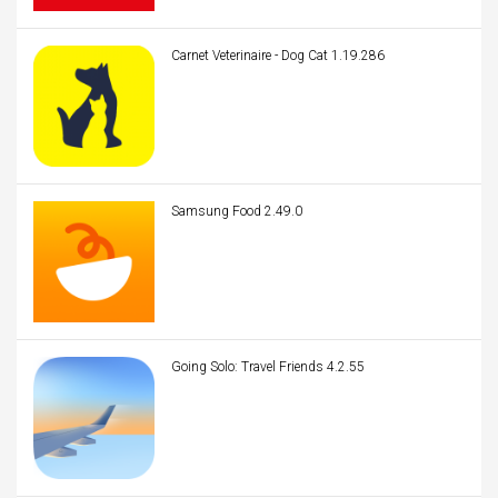
Carnet Veterinaire - Dog Cat 1.19.286
Samsung Food 2.49.0
Going Solo: Travel Friends 4.2.55