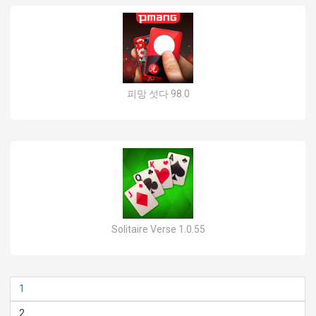
피망 섯다 98.0
Solitaire Verse 1.0.55
1
2