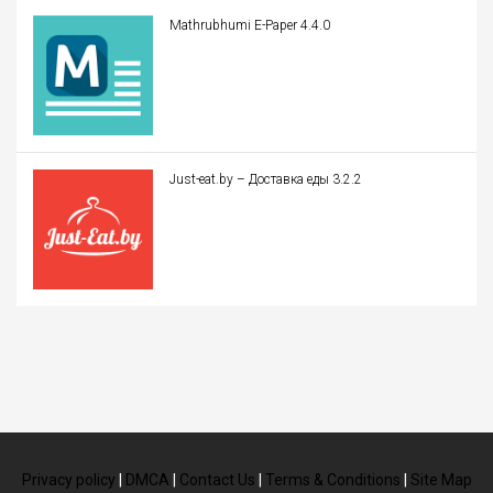
Mathrubhumi E-Paper 4.4.0
Just-eat.by – Доставка еды 3.2.2
Privacy policy
|
DMCA
|
Contact Us
|
Terms & Conditions
|
Site Map