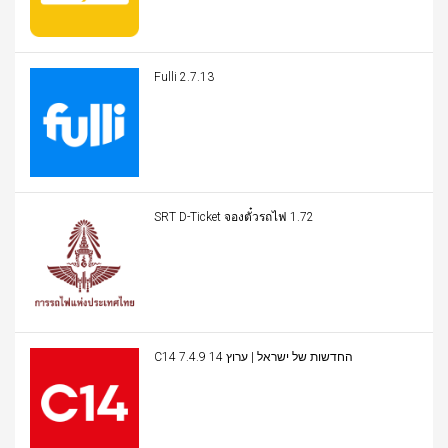
Fulli 2.7.13
SRT D-Ticket จองตั๋วรถไฟ 1.72
C14 החדשות של ישראל | ערוץ 14 7.4.9