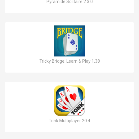
Pyramide Solitaire 2.3.0
Tricky Bridge: Learn & Play 1.38
Tonk Multiplayer 20.4