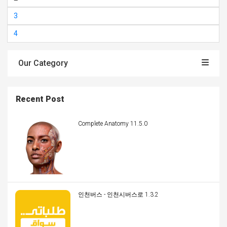
3
4
Our Category
Recent Post
Complete Anatomy 11.5.0
인천버스 - 인천시버스로 1.3.2