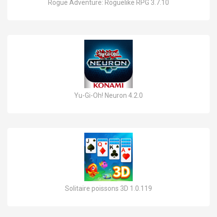
Rogue Adventure: Roguelike RPG 3.7.10
Yu-Gi-Oh! Neuron 4.2.0
Solitaire poissons 3D 1.0.119