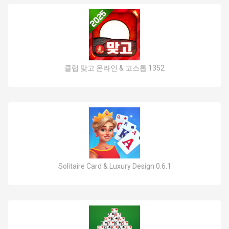
클럽 맞고 온라인 & 고스톱 1352
Solitaire Card & Luxury Design 0.6.1