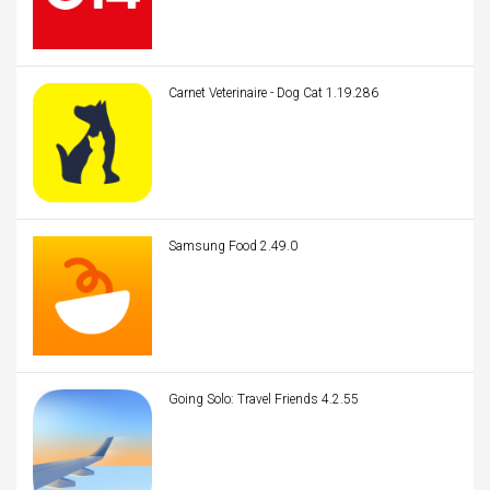
Carnet Veterinaire - Dog Cat 1.19.286
Samsung Food 2.49.0
Going Solo: Travel Friends 4.2.55