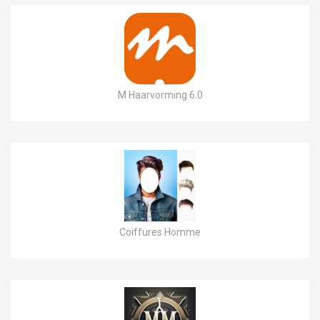
M Haarvorming 6.0
Coiffures Homme