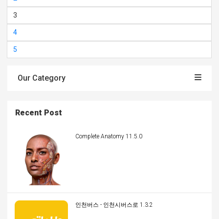
3
4
5
Our Category
Recent Post
Complete Anatomy 11.5.0
인천버스 - 인천시버스로 1.3.2