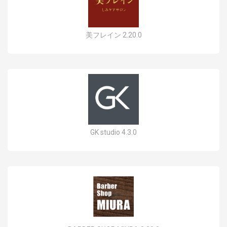
美フレイン 2.20.0
GK studio 4.3.0