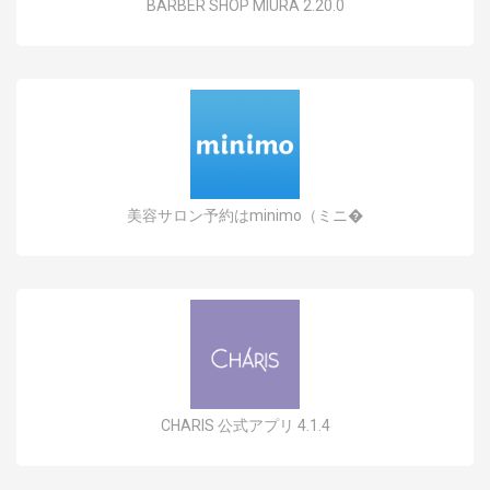
BARBER SHOP MIURA 2.20.0
美容サロン予約はminimo（ミニ�
CHARIS 公式アプリ 4.1.4