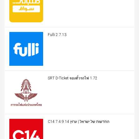
Fulli 2.7.13
SRT D-Ticket จองตั๋วรถไฟ 1.72
C14 החדשות של ישראל | ערוץ 14 7.4.9