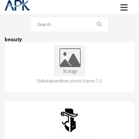
beauty
Rakshabandhan photo frame 1.0