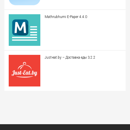
Mathrubhumi E-Paper 4.4.0
Just-eat.by – Доставка еды 3.2.2