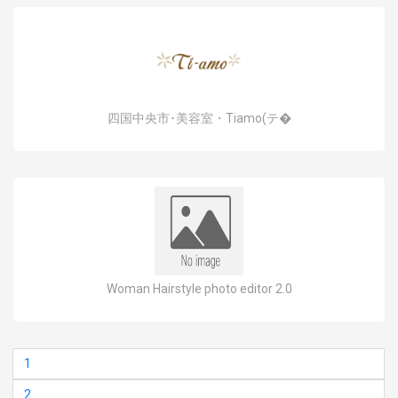
四国中央市･美容室・Tiamo(テ�
Woman Hairstyle photo editor 2.0
1
2