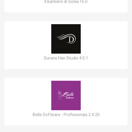
Il Barbiere di Sicilia 16.0
Durans Hair Studio 4.0.1
Belle Software - Profissionais 2.4.20