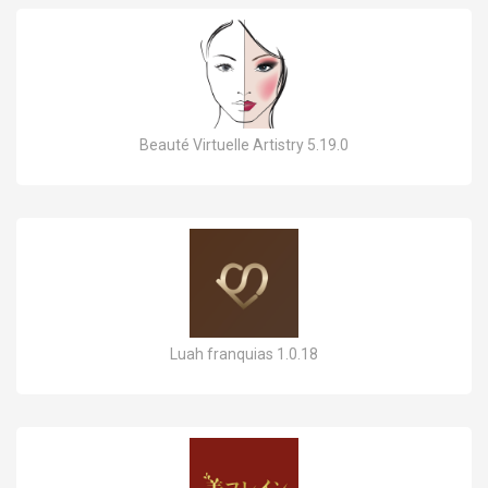
Beauté Virtuelle Artistry 5.19.0
Luah franquias 1.0.18