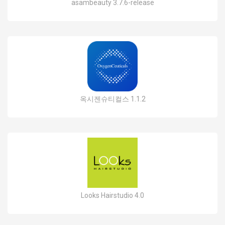
asambeauty 3.7.6-release
옥시젠슈티컬스 1.1.2
Looks Hairstudio 4.0