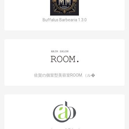
Buffalus Barbearia 1.3.0
佐賀の個室型美容室ROOM.（ル�