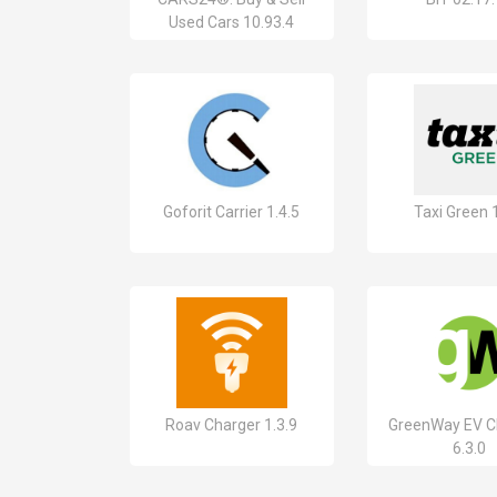
Used Cars 10.93.4
Goforit Carrier 1.4.5
Taxi Green 1
Roav Charger 1.3.9
GreenWay EV C
6.3.0