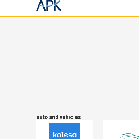
auto and vehicles