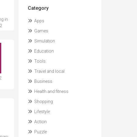
Category
ng in
Apps
12
Games
Simulation
Education
Tools
Travel and local
2
Business
Health and fitness
Shopping
Lifestyle
Action
Puzzle
aması