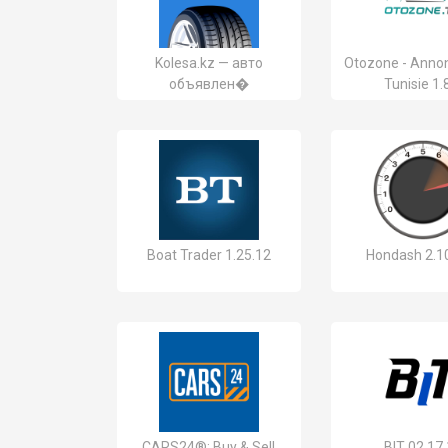
Kolesa.kz — авто
Otozone - Anno
объявлен�
Tunisie 1.
Boat Trader 1.25.12
Hondash 2.1
CARS24®: Buy & Sell
BIT 02.17