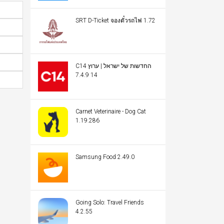
SRT D-Ticket จองตั๋วรถไฟ 1.72
C14 החדשות של ישראל | ערוץ
14 7.4.9
Carnet Veterinaire - Dog Cat
1.19.286
Samsung Food 2.49.0
Going Solo: Travel Friends
4.2.55