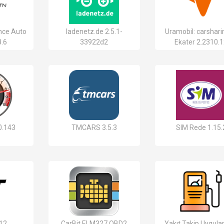
nce Auto
ladenetz.de 2.5.1-
Uramobil: carshari
8.6
33922d2
Ekater 2.2310.
0.143
TMCARS 3.5.3
SIM Rede 1.15.
.12
CarBit ELM327 OBD2
Yakıt Takip Uygul