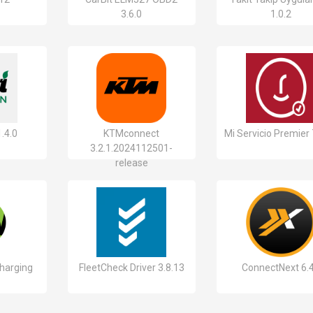
3.6.0
1.0.2
.4.0
KTMconnect
Mi Servicio Premier 
3.2.1.2024112501-
release
harging
FleetCheck Driver 3.8.13
ConnectNext 6.