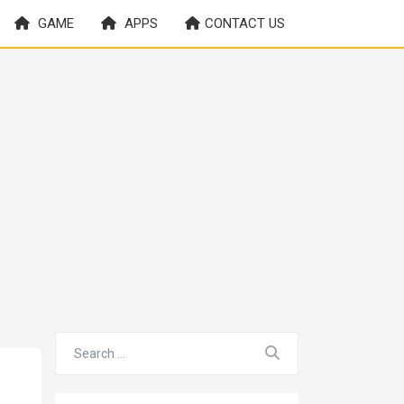
GAME
APPS
CONTACT US