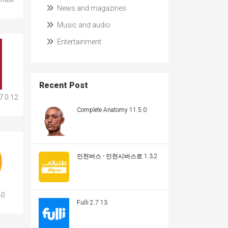
News and magazines
Music and audio
Entertainment
Recent Post
7.0.12
Complete Anatomy 11.5.0
인천버스 - 인천시버스로 1.3.2
40
Fulli 2.7.13