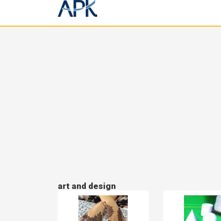
art and design