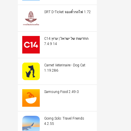
SRT D-Ticket จองตั๋วรถไฟ 1.72
C14 החדשות של ישראל | ערוץ
14 7.4.9
Carnet Veterinaire - Dog Cat
1.19.286
Samsung Food 2.49.0
Going Solo: Travel Friends
4.2.55