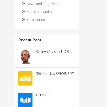
News and magazines
Music and audio
Entertainment
Recent Post
Complete Anatomy 11.5.0
인천버스 - 인천시버스로 1.3.2
Fulli 2.7.13