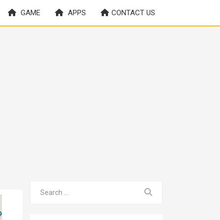
GAME
APPS
CONTACT US