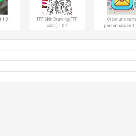
 1.0
FFF Skin Drawing(FFF
Créer une cart
color) 1.0.4
personnalisée 1