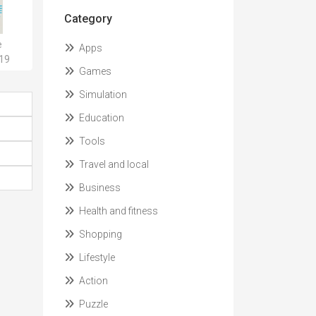
Category
e
Apps
.19
Games
Simulation
Education
Tools
Travel and local
Business
Health and fitness
Shopping
Lifestyle
Action
Puzzle