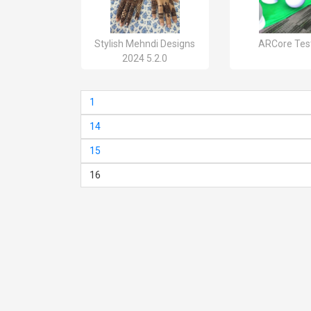
Stylish Mehndi Designs
ARCore Test
2024 5.2.0
1
14
15
16